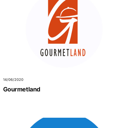
14/06/2020
Gourmetland