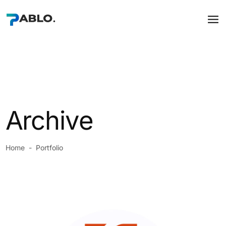
Archive
Home
-
Portfolio