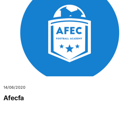
14/06/2020
Afecfa